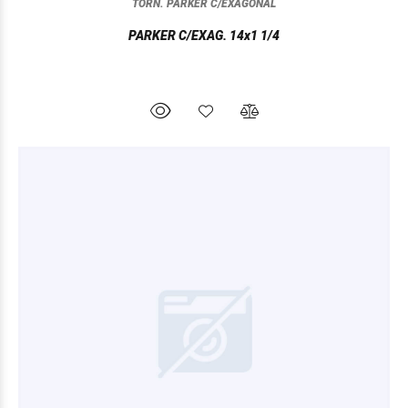
TORN. PARKER C/EXAGONAL
PARKER C/EXAG. 14x1 1/4