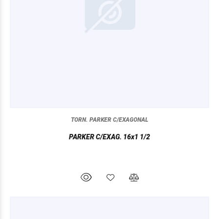
TORN. PARKER C/EXAGONAL
PARKER C/EXAG. 16x1 1/2