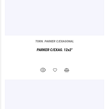
TORN. PARKER C/EXAGONAL
PARKER C/EXAG. 12x2"