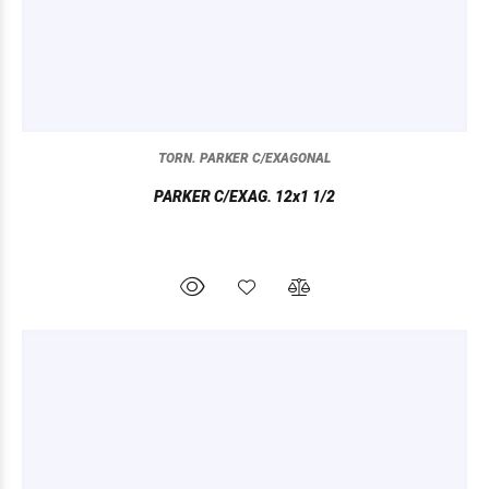
TORN. PARKER C/EXAGONAL
PARKER C/EXAG. 12x1 1/2