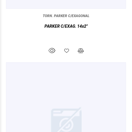
TORN. PARKER C/EXAGONAL
PARKER C/EXAG. 14x2"