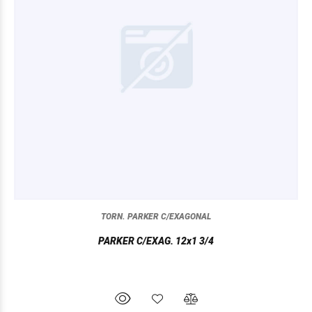
TORN. PARKER C/EXAGONAL
PARKER C/EXAG. 12x1 3/4