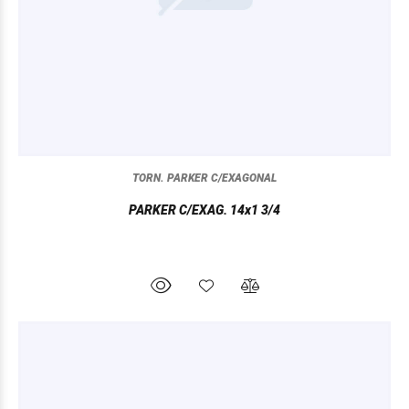
TORN. PARKER C/EXAGONAL
PARKER C/EXAG. 14x1 3/4