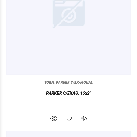
TORN. PARKER C/EXAGONAL
PARKER C/EXAG. 16x2"