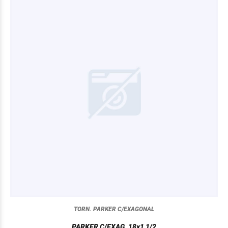
TORN. PARKER C/EXAGONAL
PARKER C/EXAG. 18x1 1/2