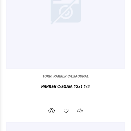
TORN. PARKER C/EXAGONAL
PARKER C/EXAG. 12x1 1/4