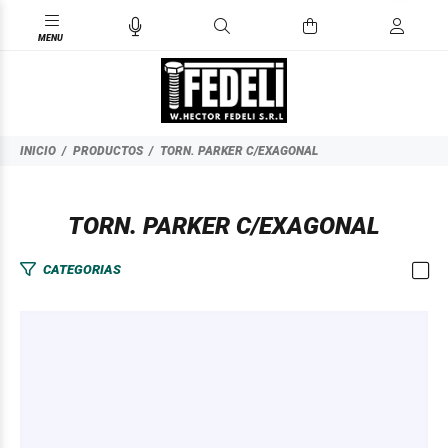
INICIO
PRODUCTOS
TORN. PARKER C/EXAGONAL
TORN. PARKER C/EXAGONAL
CATEGORIAS