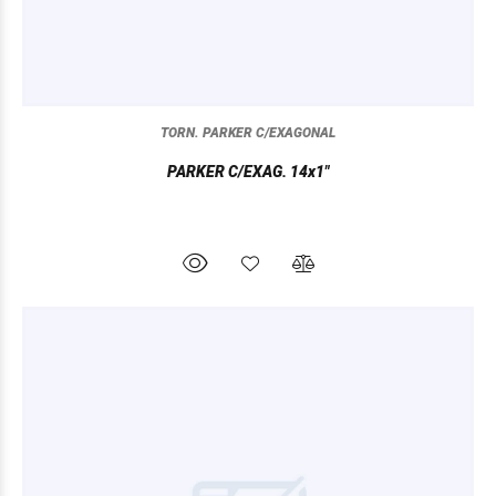
TORN. PARKER C/EXAGONAL
PARKER C/EXAG. 14x1"