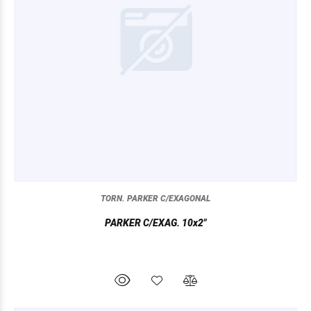
TORN. PARKER C/EXAGONAL
PARKER C/EXAG. 10x2"