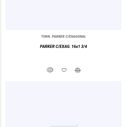
TORN. PARKER C/EXAGONAL
PARKER C/EXAG. 16x1 3/4