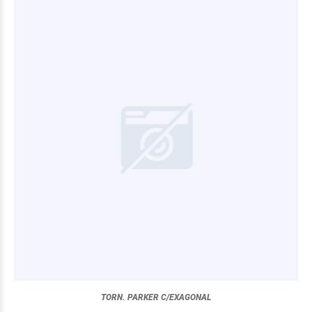
TORN. PARKER C/EXAGONAL