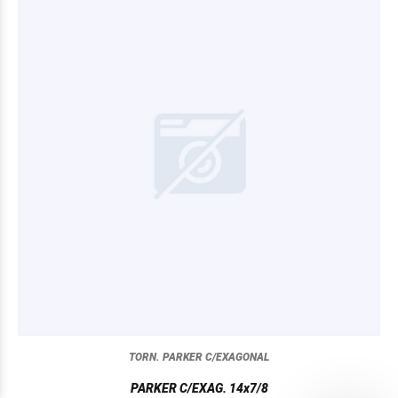
TORN. PARKER C/EXAGONAL
PARKER C/EXAG. 14x7/8