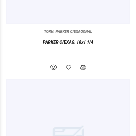
TORN. PARKER C/EXAGONAL
PARKER C/EXAG. 18x1 1/4