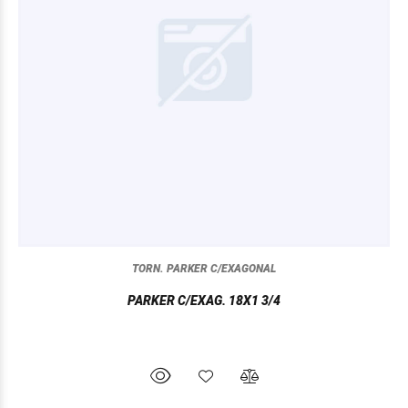
TORN. PARKER C/EXAGONAL
PARKER C/EXAG. 18X1 3/4