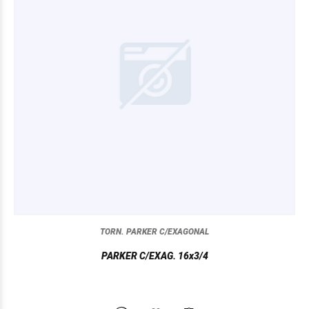
TORN. PARKER C/EXAGONAL
PARKER C/EXAG. 16x3/4