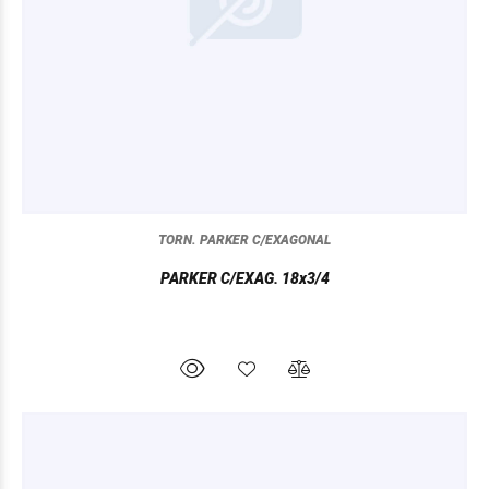
TORN. PARKER C/EXAGONAL
PARKER C/EXAG. 18x3/4