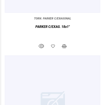
TORN. PARKER C/EXAGONAL
PARKER C/EXAG. 18x1"