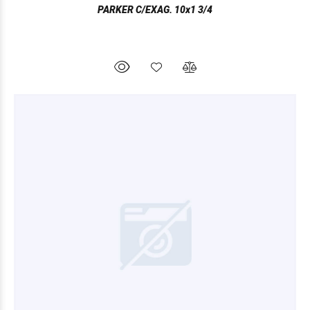
PARKER C/EXAG. 10x1 3/4