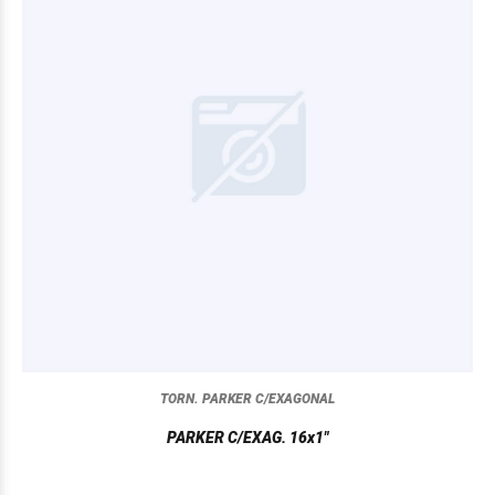
TORN. PARKER C/EXAGONAL
PARKER C/EXAG. 16x1"