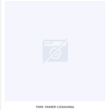
TORN. PARKER C/EXAGONAL