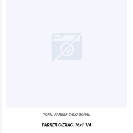
TORN. PARKER C/EXAGONAL
PARKER C/EXAG. 16x1 1/4