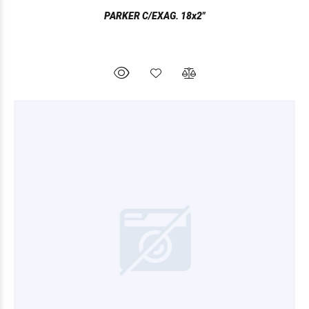
PARKER C/EXAG. 18x2"