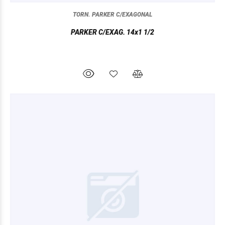
TORN. PARKER C/EXAGONAL
PARKER C/EXAG. 14x1 1/2